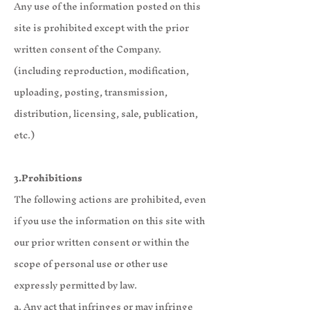
Any use of the information posted on this
site is prohibited except with the prior
written consent of the Company.
(including reproduction, modification,
uploading, posting, transmission,
distribution, licensing, sale, publication,
etc.)
3.Prohibitions
The following actions are prohibited, even
if you use the information on this site with
our prior written consent or within the
scope of personal use or other use
expressly permitted by law.
a. Any act that infringes or may infringe