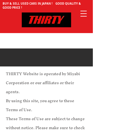
BUY & SELL USED CARS IN JAPAN ! GOOD QUALITY &
GOOD PRICE !
THIRTY Website is operated by Miyabi
Corporation or our affiliates or their
agents.
By using this site, you agree to these
Terms of Use.
These Terms of Use are subject to change
without notice. Please make sure to check