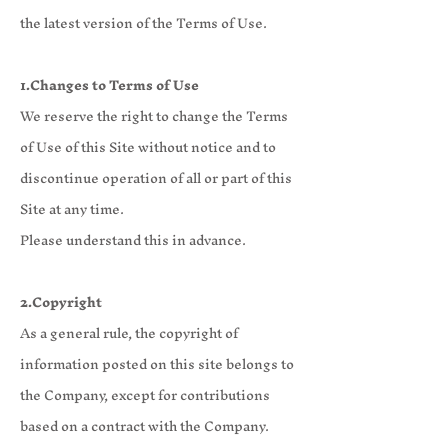
the latest version of the Terms of Use.
1.Changes to Terms of Use
We reserve the right to change the Terms
of Use of this Site without notice and to
discontinue operation of all or part of this
Site at any time.
Please understand this in advance.
2.Copyright
As a general rule, the copyright of
information posted on this site belongs to
the Company, except for contributions
based on a contract with the Company.