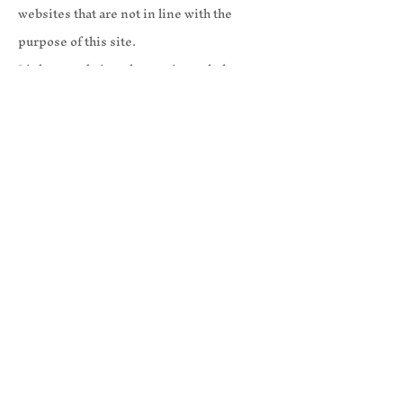
websites that are not in line with the
purpose of this site.
Links to websites that are intended to
defame or slander the Company or that are
detrimental to the Company are strictly
prohibited.
6.Disclaimer of Liability for Linked
Sites
The content of third-party websites other
than ours that are linked to or from this
site is the sole responsibility of the
respective third parties.
We are not responsible for the content of