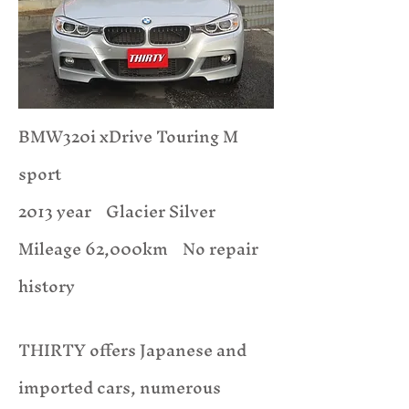
BMW320i xDrive Touring M
sport
2013 year Glacier Silver
​Mileage 62,000km No repair
history
THIRTY offers Japanese and
imported cars, numerous