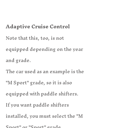
Adaptive Cruise Control
Note that this, too, is not
equipped depending
on the year
and grade.
​The car used as an example is the
"M Sport" grade, so it is also
equipped with paddle shifters.
If you want paddle shifters
installed, you must select the "M
Sport" or "Sport" grade.