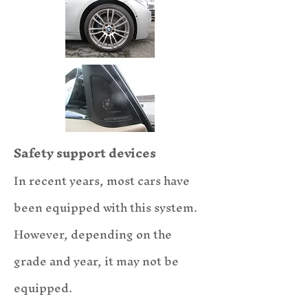
Safety support devices
In recent years, most cars have
been equipped with this system.
However, depending on the
grade and year, it may not be
equipped.