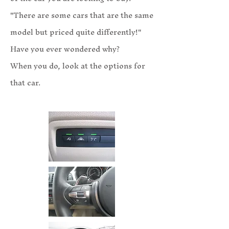
"There are some cars that are the same
model but priced quite differently!"
Have you ever wondered why?
When you do, look at the options for
that car.