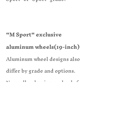
"M Sport" exclusive
aluminum wheels(19-in
ch)
Aluminum
wheel designs also
differ by grade and options.
Normally, aluminum wheels for
this type of car are 18-inch and
have a different design.
The example car is also equipped
with M Performance brakes.