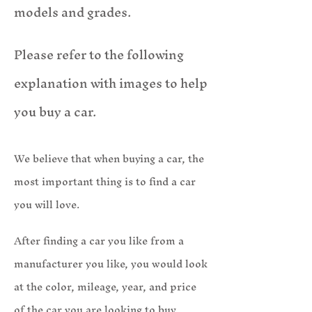
models and grades.
Please refer to the following
explanation with images to help
you buy a car.
We believe that when buying a car, the
most important thing is to find a car
you will love.
After finding a car you like from a
manufacturer you like, you wou
ld look
at the color, mileage, year, and price
of the car you are looking to buy.