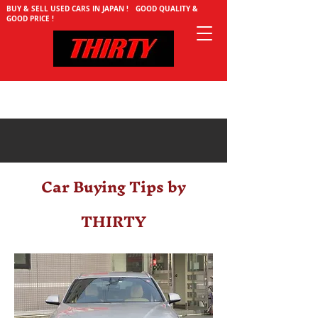
BUY & SELL USED CARS IN JAPAN ! GOOD QUALITY &
GOOD PRICE !
Car Buying Tips by
THIRTY